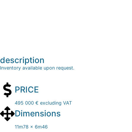
description
Inventory available upon request.
PRICE
495 000 € excluding VAT
Dimensions
11m78 x 6m46