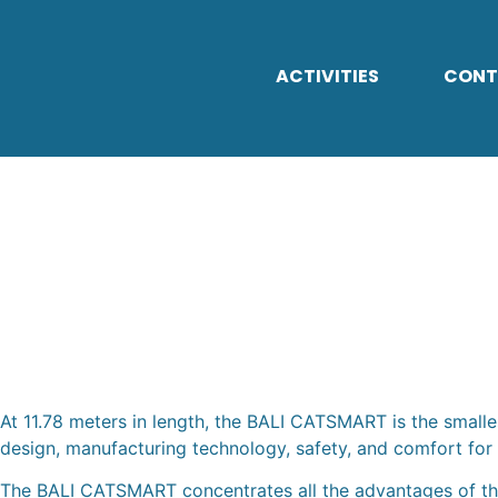
ACTIVITIES
CONT
BALI CATSMAR
At 11.78 meters in length, the BALI CATSMART is the smalle
design, manufacturing technology, safety, and comfort for 
The BALI CATSMART concentrates all the advantages of the 