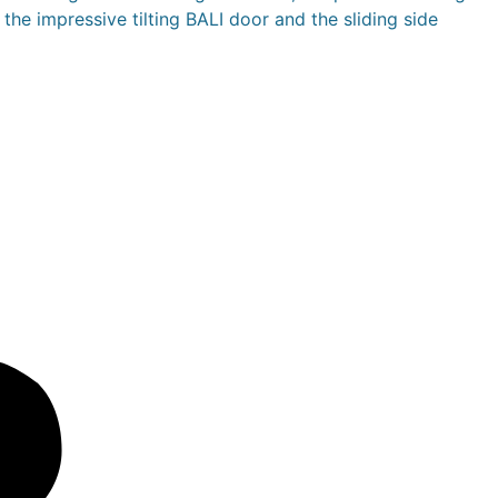
the impressive tilting BALI door and the sliding side