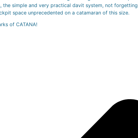
 the simple and very practical davit system, not forgetting 
ckpit space unprecedented on a catamaran of this size.
marks of CATANA!