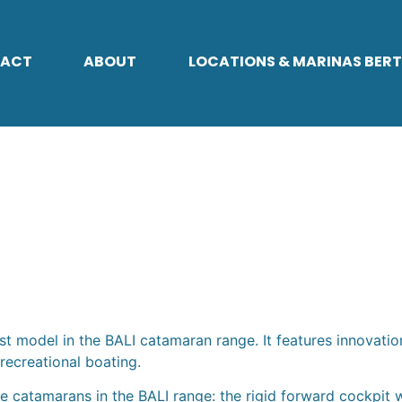
ACT
ABOUT
LOCATIONS & MARINAS BER
T
st model in the BALI catamaran range. It features innovatio
recreational boating.
catamarans in the BALI range: the rigid forward cockpit wi