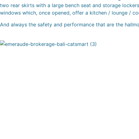
two rear skirts with a large bench seat and storage lockers,
windows which, once opened, offer a kitchen / lounge / co
And always the safety and performance that are the hall