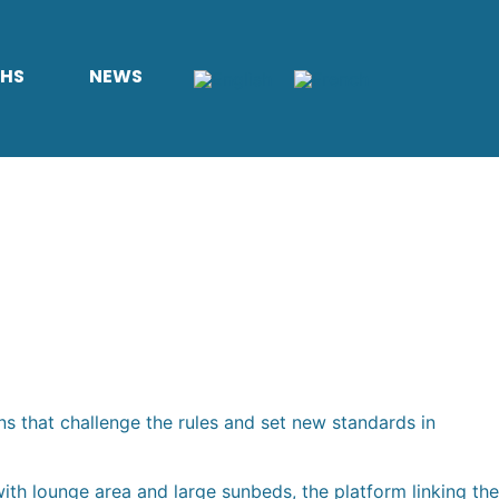
THS
NEWS
ns that challenge the rules and set new standards in
th lounge area and large sunbeds, the platform linking the