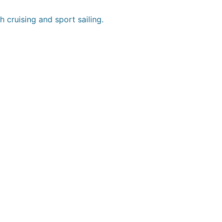
 cruising and sport sailing.