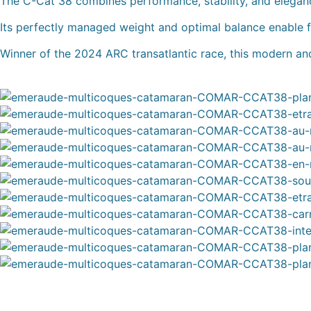
The C-Cat 38 combines performance, stability, and elegan
Its perfectly managed weight and optimal balance enable fas
Winner of the 2024 ARC transatlantic race, this modern and