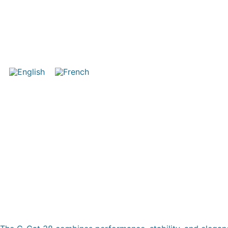
COMAR C-CAT