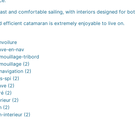
ce.
t and comfortable sailing, with interiors designed for both
 efficient catamaran is extremely enjoyable to live on.