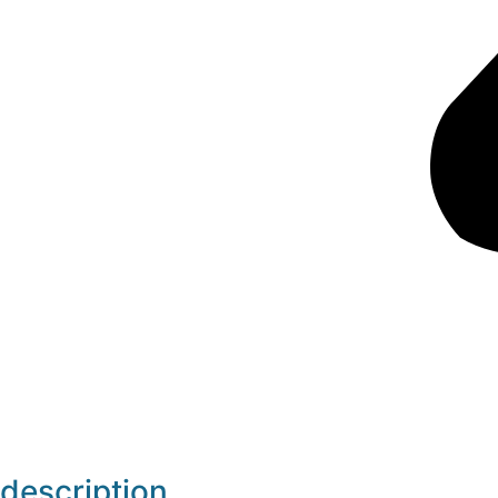
description