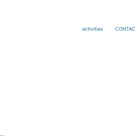
activities
CONTAC
-38