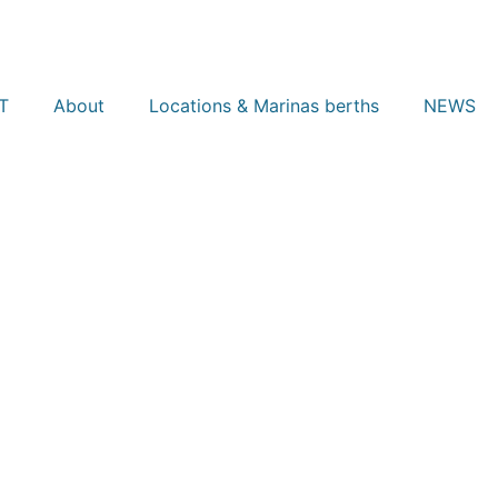
T
About
Locations & Marinas berths
NEWS