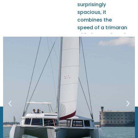
surprisingly
spacious, it
combines the
speed of a trimaran
with the comfort of
a true floating loft.