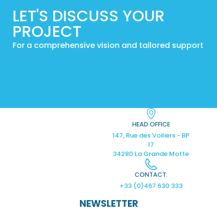
LET'S DISCUSS YOUR
PROJECT
For a comprehensive vision and tailored support
HEAD OFFICE
147, Rue des Voiliers - BP
17
34280 La Grande Motte
CONTACT:
+33 (0)467 630 333
NEWSLETTER