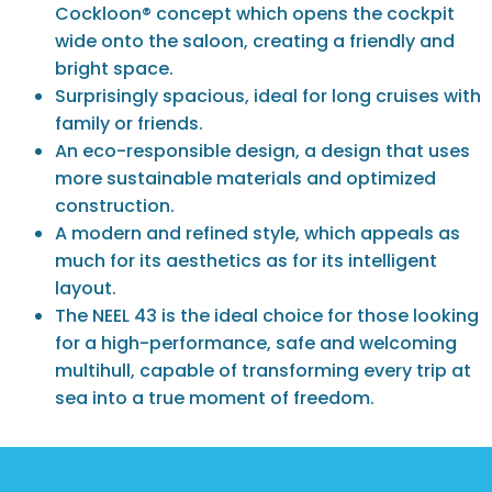
Cockloon® concept which opens the cockpit
wide onto the saloon, creating a friendly and
bright space.
Surprisingly spacious, ideal for long cruises with
family or friends.
An eco-responsible design, a design that uses
more sustainable materials and optimized
construction.
A modern and refined style, which appeals as
much for its aesthetics as for its intelligent
layout.
The NEEL 43 is the ideal choice for those looking
for a high-performance, safe and welcoming
multihull, capable of transforming every trip at
sea into a true moment of freedom.