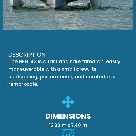
DESCRIPTION
The NEEL 43 is a fast and safe trimaran, easily
maneuverable with a small crew. Its
seakeeping, performance, and comfort are
remarkable.
DIMENSIONS
12.90 m x 7.40 m