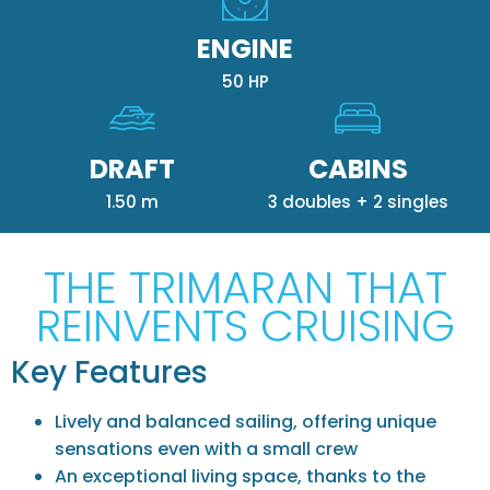
ENGINE
50 HP
DRAFT
CABINS
1.50 m
3 doubles + 2 singles
THE TRIMARAN THAT
REINVENTS CRUISING
Key Features
Lively and balanced sailing, offering unique
sensations even with a small crew
An exceptional living space, thanks to the