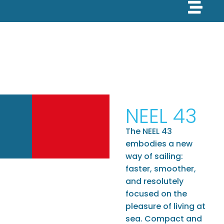
NEEL 43
The NEEL 43
embodies a new
way of sailing:
faster, smoother,
and resolutely
focused on the
pleasure of living at
sea. Compact and